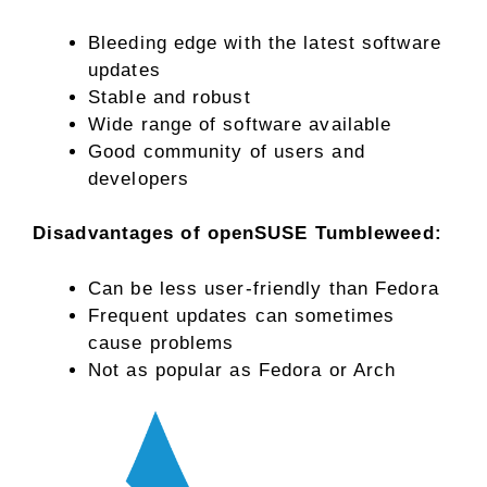
Bleeding edge with the latest software
updates
Stable and robust
Wide range of software available
Good community of users and
developers
Disadvantages of openSUSE Tumbleweed:
Can be less user-friendly than Fedora
Frequent updates can sometimes
cause problems
Not as popular as Fedora or Arch