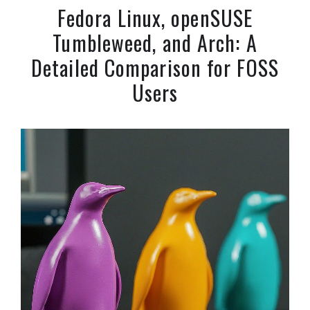
Fedora Linux, openSUSE
Tumbleweed, and Arch: A
Detailed Comparison for FOSS
Users