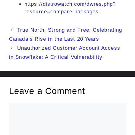
https://distrowatch.com/dwres.php?
resource=compare-packages
True North, Strong and Free: Celebrating
Canada’s Rise in the Last 20 Years
Unauthorized Customer Account Access
in Snowflake: A Critical Vulnerability
Leave a Comment
Comment