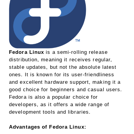
Fedora Linux
is a semi-rolling release
distribution, meaning it receives regular,
stable updates, but not the absolute latest
ones. It is known for its user-friendliness
and excellent hardware support, making it a
good choice for beginners and casual users.
Fedora is also a popular choice for
developers, as it offers a wide range of
development tools and libraries.
Advantages of Fedora Linux: