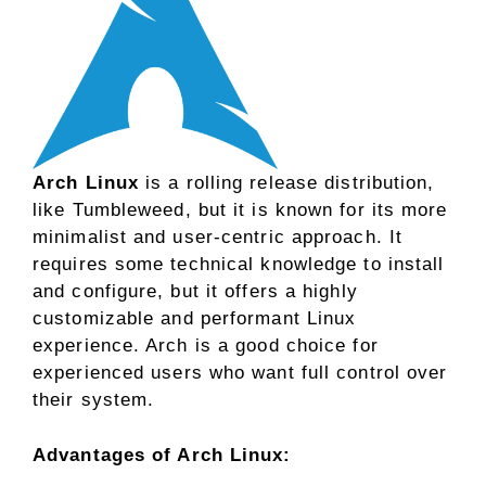
Arch Linux
is a rolling release distribution,
like Tumbleweed, but it is known for its more
minimalist and user-centric approach. It
requires some technical knowledge to install
and configure, but it offers a highly
customizable and performant Linux
experience. Arch is a good choice for
experienced users who want full control over
their system.
Advantages of Arch Linux: