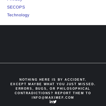
SECOPS
Technology
NOTHING HERE IS BY ACCIDENT.
EXCEPT MAYBE WHAT
YOU JUST MISSED.
ERRORS, BUGS, OR PHILOSOPHICAL
CONTRADICTIONS? REPORT THEM TO
INFO@MAXIMEF.COM