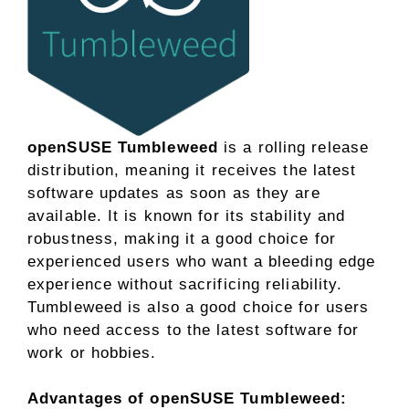
openSUSE Tumbleweed
is a rolling release
distribution, meaning it receives the latest
software updates as soon as they are
available. It is known for its stability and
robustness, making it a good choice for
experienced users who want a bleeding edge
experience without sacrificing reliability.
Tumbleweed is also a good choice for users
who need access to the latest software for
work or hobbies.
Advantages of openSUSE Tumbleweed: