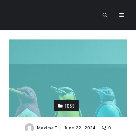
Skip
to
Men
content
FOSS
MaximeF
June 22, 2024
0