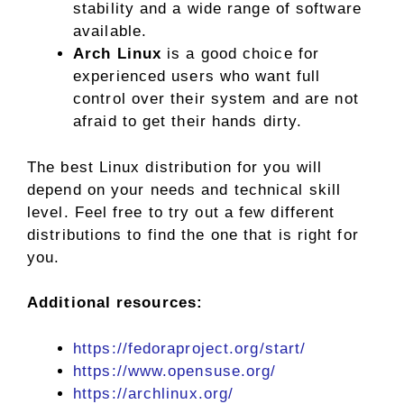
stability and a wide range of software
available.
Arch Linux
is a good choice for
experienced users who want full
control over their system and are not
afraid to get their hands dirty.
The best Linux distribution for you will
depend on your needs and technical skill
level. Feel free to try out a few different
distributions to find the one that is right for
you.
Additional resources:
https://fedoraproject.org/start/
https://www.opensuse.org/
https://archlinux.org/