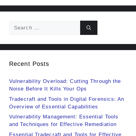
Search
for:
Recent Posts
Vulnerability Overload: Cutting Through the
Noise Before It Kills Your Ops
Tradecraft and Tools in Digital Forensics: An
Overview of Essential Capabilities
Vulnerability Management: Essential Tools
and Techniques for Effective Remediation
Essential Tradecraft and Tools for Effective