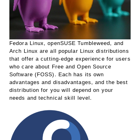
Fedora Linux, openSUSE Tumbleweed, and
Arch Linux are all popular Linux distributions
that offer a cutting-edge experience for users
who care about Free and Open Source
Software (FOSS). Each has its own
advantages and disadvantages, and the best
distribution for you will depend on your
needs and technical skill level.