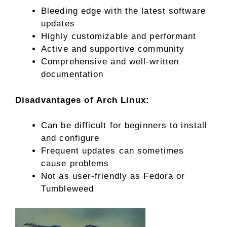
Bleeding edge with the latest software
updates
Highly customizable and performant
Active and supportive community
Comprehensive and well-written
documentation
Disadvantages of Arch Linux:
Can be difficult for beginners to install
and configure
Frequent updates can sometimes
cause problems
Not as user-friendly as Fedora or
Tumbleweed