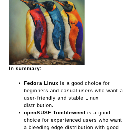
In summary:
Fedora Linux
is a good choice for
beginners and casual users who want a
user-friendly and stable Linux
distribution.
openSUSE Tumbleweed
is a good
choice for experienced users who want
a bleeding edge distribution with good