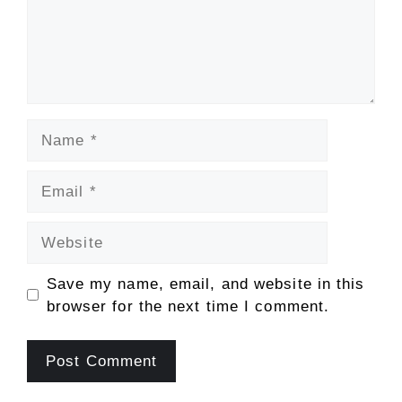
Name
Email
Website
Save my name, email, and website in this
browser for the next time I comment.