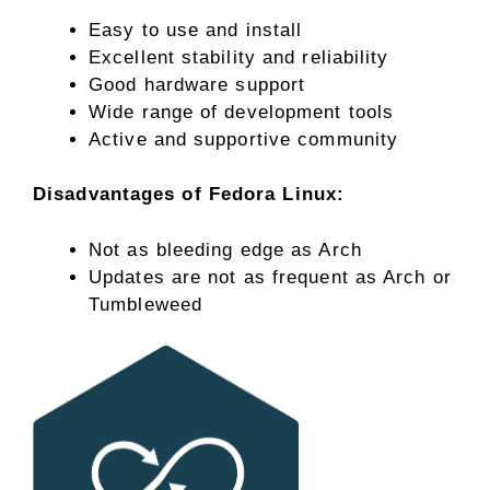
Easy to use and install
Excellent stability and reliability
Good hardware support
Wide range of development tools
Active and supportive community
Disadvantages of Fedora Linux:
Not as bleeding edge as Arch
Updates are not as frequent as Arch or
Tumbleweed