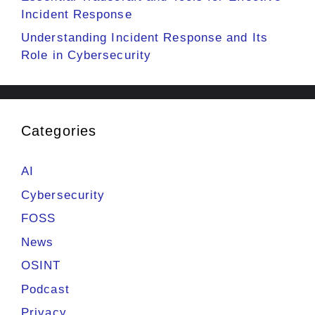
Incident Response
Understanding Incident Response and Its
Role in Cybersecurity
Categories
AI
Cybersecurity
FOSS
News
OSINT
Podcast
Privacy